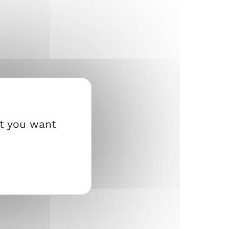
at you want