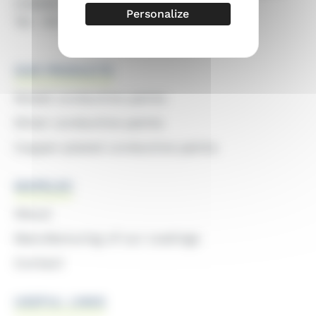
CHENE-EN-SEMINE
Personalize
Tel : 04 50 68 78 08
OUR PRODUCTS
Nickel conductive paints
Silver conductive paints
Copper-plated conductive paints
MAPELEC
About
Manufacturing of our coatings
Contact
USEFUL LINKS