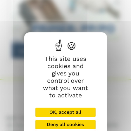
CY
Learn more
This site uses
cookies and
gives you
control over
what you want
to activate
OK, accept all
MAP Chêne
Deny all cookies
183 Rue du Sorgia – ZAC la Croisée – 74270